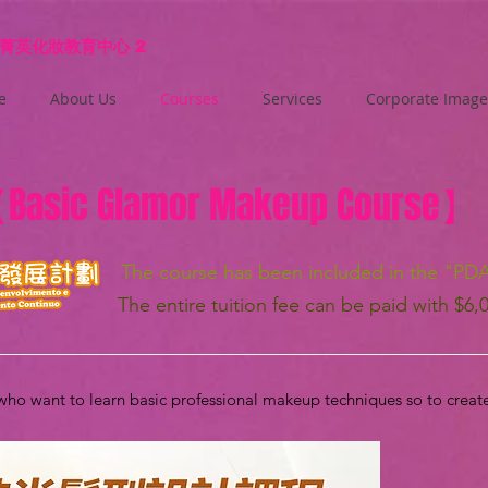
菁英化妝教育中心
2
e
About Us
Courses
Services
Corporate Image
【
Basic Glamor Makeup Course
】
The course has been included in the "PD
The entire tuition fee can be paid with $6,
 who want to learn basic professional makeup techniques so to creat