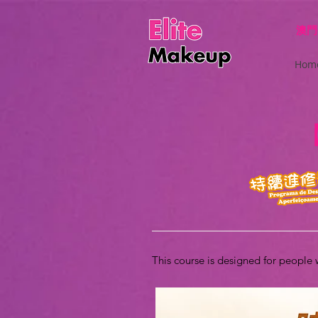
澳門
Hom
This course is designed for people