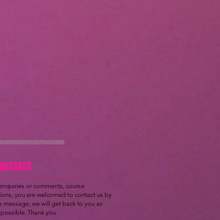
////////////////////////////////////////////
MESSAGE
 enquiries or comments, course
tions, you are welcomed to contact us by
a message, we will get back to you as
possible. Thank you.