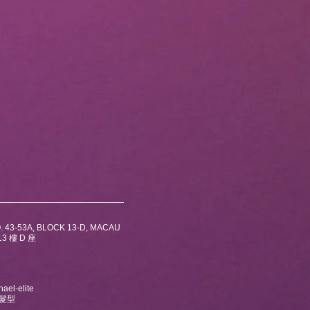
. 43-53A, BLOCK 13-D, MACAU
3 樓 D 座
ael-elite
及髮型