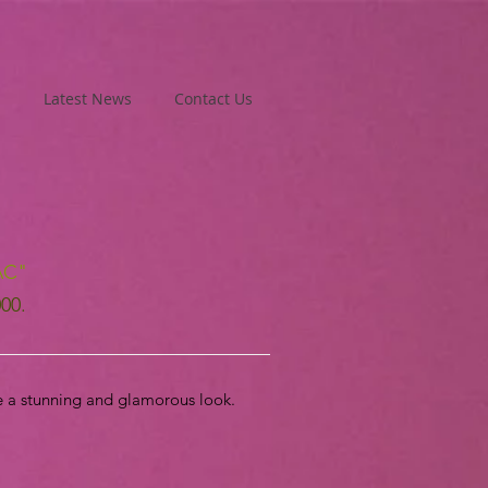
Latest News
Contact Us
AC"
000.
e a stunning and glamorous look.