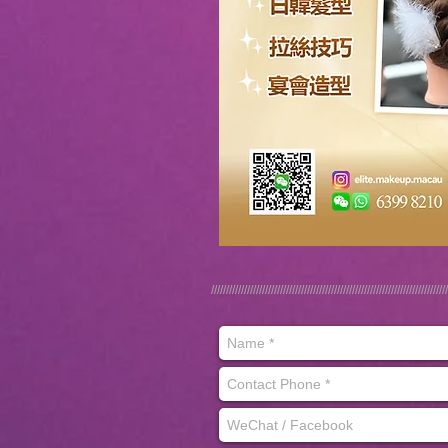
///////////////////////////////////////////////////////////////////////////////