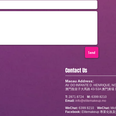
Send
Contact Us
Macau Address:
AV. DO INFANTE D. HENRIQUE, NO
澳門殷皇子大馬路 43-53A 澳門廣場 1
T:
2871 8724
M:
6399 8210
Email:
info@elitemakeup.mo
WeChat:
6399 8210
WeChat:
Mich
Facebook:
Elitemakeup 專業化妝