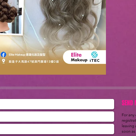
/////////////////////////////////////////////////////////////////////////////////////////////////////////////////////////////////////////////////////
SEND 
For any
registra
leaving 
soon as 